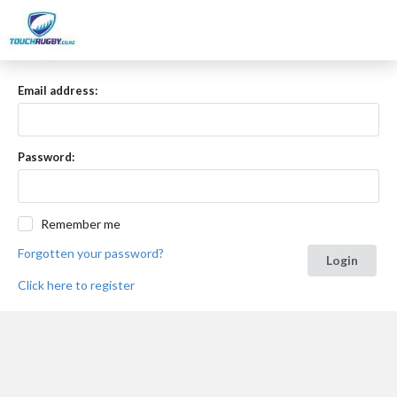
Email address:
Password:
Remember me
Forgotten your password?
Login
Click here to register